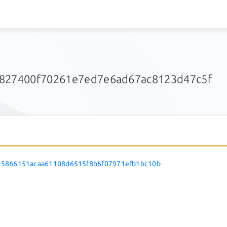
1827400f70261e7ed7e6ad67ac8123d47c5f
5866151acaa61108d6515f8b6f07971efb1bc10b