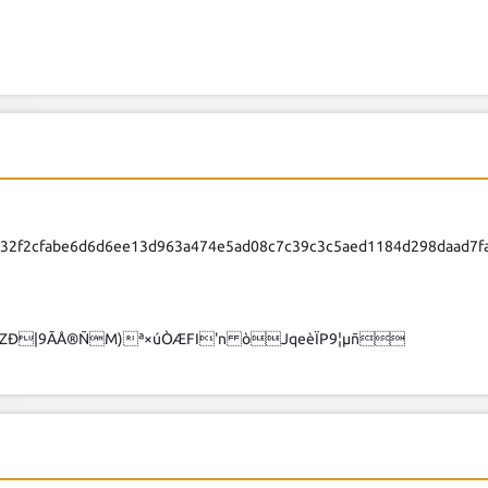
432f2cfabe6d6d6ee13d963a474e5ad08c7c39c3c5aed1184d298daad7
NZÐ|9ÃÅ®ÑM)ª×úÒÆFI'n òJqeèÏP9¦µñ