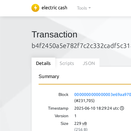
Tools
Transaction
b4f2450a5e782f7c2c332cadf5c3
Details
Scripts
JSON
Summary
Block
0000000000000003e69aa970
(#231,705)
Timestamp
2025-06-10 18:29:24 utc
Version
1
Size
229
vB
(256 B)