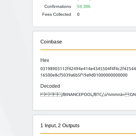
Confirmations
59,386
Fees Collected
0
Coinbase
Hex
03198903112f42494e414e4345504f4f4c2f4254
16500e8cf5039a6b5f19a9d01000000000000
Decoded
/BINANCEPOOL/BTC/,ú¾mmná=:G
1
Input
,
2
Outputs