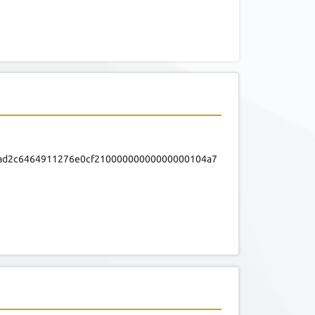
fad2c6464911276e0cf21000000000000000104a7