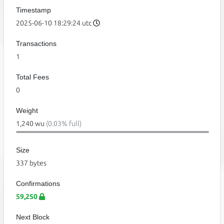
Timestamp
2025-06-10 18:29:24 utc
Transactions
1
Total Fees
0
Weight
1,240 wu
(0.03% full)
Size
337 bytes
Confirmations
59,250
Next Block