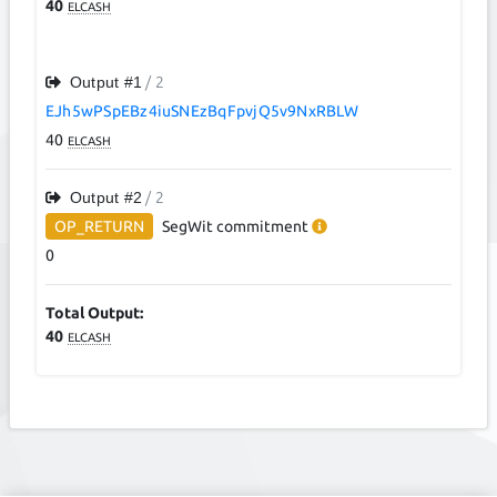
40
ELCASH
Output #
1
/ 2
EJh5wPSpEBz4iuSNEzBqFpvjQ5v9NxRBLW
40
ELCASH
Output #
2
/ 2
OP_RETURN
SegWit
commitment
0
Total Output:
40
ELCASH