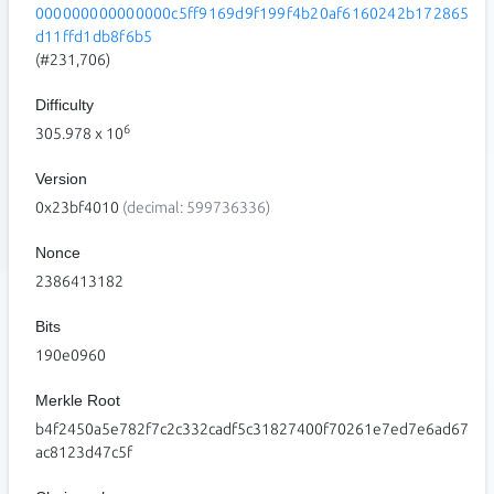
000000000000000c5ff9169d9f199f4b20af6160242b172865
d11ffd1db8f6b5
(#231,706)
Difficulty
6
305.978
x 10
Version
0x23bf4010
(decimal: 599736336)
Nonce
2386413182
Bits
190e0960
Merkle Root
b4f2450a5e782f7c2c332cadf5c31827400f70261e7ed7e6ad67
ac8123d47c5f