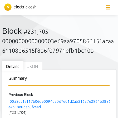
Block
#231,705
0000000000000003e69aa9705866151acaa
61108d6515f8b6f07971efb1bc10b
Details
JSON
Summary
Previous Block
f00520c1a117b06de0094de0d7e01d2ab21627e2961b3896
a4b18e0dab3fcead
(#231,704)