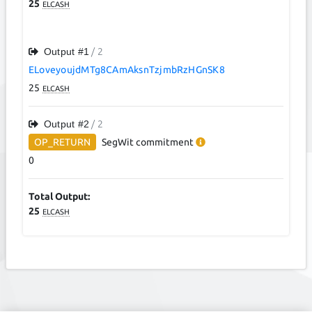
25
ELCASH
Output #
1
/ 2
ELoveyoujdMTg8CAmAksnTzjmbRzHGnSK8
25
ELCASH
Output #
2
/ 2
OP_RETURN
SegWit
commitment
0
Total Output:
25
ELCASH