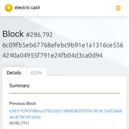
Block
#286,792
6c09fb5eb67768efebc9b91e1a1316ce556
4240a04955f791e24fb04d3ca0d94
Details
JSON
Summary
Previous Block
e3d31fcf45f88cca295652831d840d0305956181dc1a933deb
aec879e5d16cba
(#286,791)