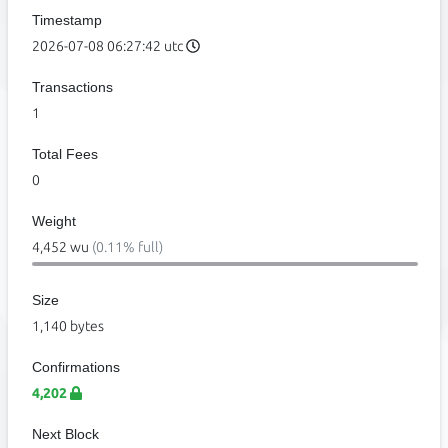
Timestamp
2026-07-08 06:27:42 utc
Transactions
1
Total Fees
0
Weight
4,452 wu
(0.11% full)
Size
1,140 bytes
Confirmations
4,202
Next Block