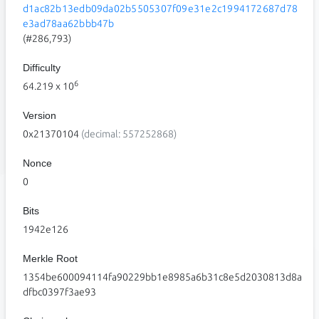
d1ac82b13edb09da02b5505307f09e31e2c1994172687d78
e3ad78aa62bbb47b
(#286,793)
Difficulty
6
64.219
x 10
Version
0x21370104
(decimal: 557252868)
Nonce
0
Bits
1942e126
Merkle Root
1354be600094114fa90229bb1e8985a6b31c8e5d2030813d8a
dfbc0397f3ae93