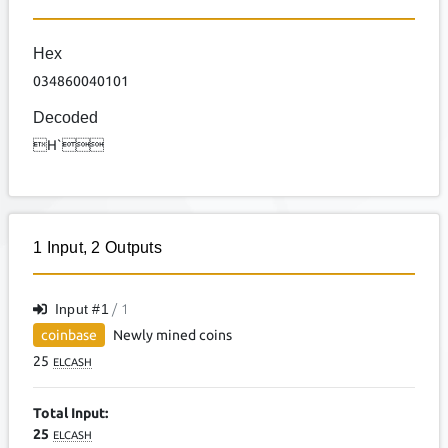
Hex
034860040101
Decoded
H`
1
Input
,
2
Outputs
Input #
1
/ 1
coinbase
Newly mined coins
25
ELCASH
Total Input:
25
ELCASH