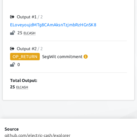
Output #
1
/ 2
ELoveyoujdMTg8CAmAksnTzjmbRzHGnSK8
25
ELCASH
Output #
2
/ 2
OP_RETURN
SegWit
commitment
0
Total Output:
25
ELCASH
Source
github.com/electric-cash/explorer