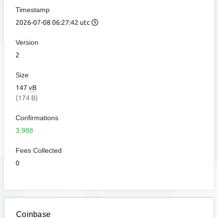
Timestamp
2026-07-08 06:27:42 utc
Version
2
Size
147
vB
(174 B)
Confirmations
3,988
Fees Collected
0
Coinbase