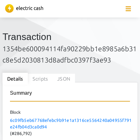
Transaction
1354be600094114fa90229bb1e8985a6b31
c8e5d2030813d8adfbc0397f3ae93
Details
Scripts
JSON
Summary
Block
6c09fb5eb67768efebc9b91e1a1316ce5564240a04955f791
e24fb04d3ca0d94
(#286,792)