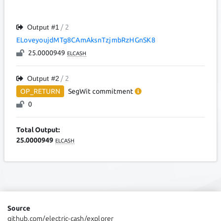
Output #
1
/ 2
ELoveyoujdMTg8CAmAksnTzjmbRzHGnSK8
25.0000949
ELCASH
Output #
2
/ 2
OP_RETURN
SegWit
commitment
0
Total Output:
25.0000949
ELCASH
Source
github.com/electric-cash/explorer