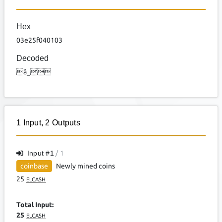
Hex
03e25f040103
Decoded
â_
1
Input
,
2
Outputs
Input #
1
/ 1
coinbase
Newly mined coins
25
ELCASH
Total Input:
25
ELCASH