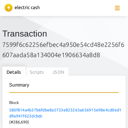
Transaction
7599f6c62256efbec4a950e54cd48e2256f6
607aada58a134004e1906634a8d8
Details
Scripts
JSON
Summary
Block
580f814a4b37b6fdbe8a5733e823263a656915e98e4cd0ed1
d9a941f622dcbdc
(#286,690)