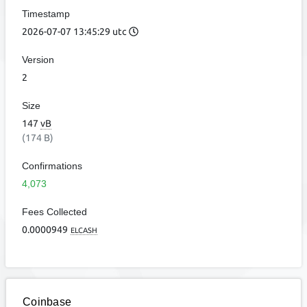
Timestamp
2026-07-07 13:45:29 utc
Version
2
Size
147
vB
(174 B)
Confirmations
4,073
Fees Collected
0.0000949
ELCASH
Coinbase