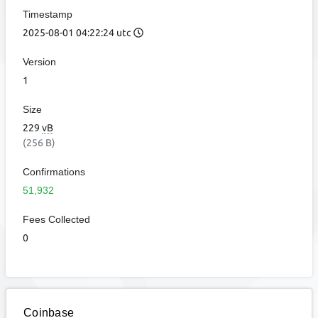
Timestamp
2025-08-01 04:22:24 utc
Version
1
Size
229
vB
(256 B)
Confirmations
51,932
Fees Collected
0
Coinbase