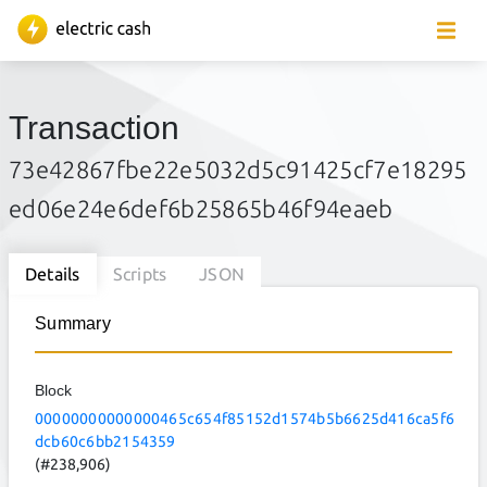
Transaction
73e42867fbe22e5032d5c91425cf7e18295
ed06e24e6def6b25865b46f94eaeb
Details
Scripts
JSON
Summary
Block
00000000000000465c654f85152d1574b5b6625d416ca5f6
dcb60c6bb2154359
(#238,906)