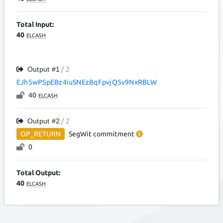
Total Input:
40
ELCASH
Output #
1
/ 2
EJh5wPSpEBz4iuSNEzBqFpvjQ5v9NxRBLW
40
ELCASH
Output #
2
/ 2
OP_RETURN
SegWit
commitment
0
Total Output:
40
ELCASH