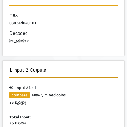
Hex
03434d040101
Decoded
CM
1
Input
,
2
Outputs
Input #
1
/ 1
coinbase
Newly mined coins
25
ELCASH
Total Input:
25
ELCASH