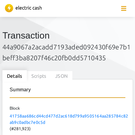
Transaction
44a9067a2acadd7193aded092430f69e7b1
beff3ba8207f46c20fb0dd5710435
Details
Scripts
JSON
Summary
Block
41758aa686cd44cd477d2ac618d799a9505164aa285784c82
ab9c0adbc7e0c5d
(#281,923)