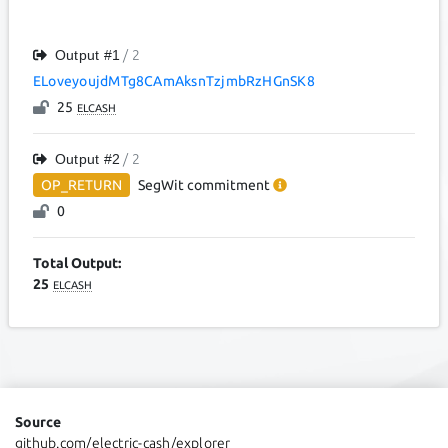
Output #
1
/ 2
ELoveyoujdMTg8CAmAksnTzjmbRzHGnSK8
25
ELCASH
Output #
2
/ 2
OP_RETURN
SegWit
commitment
0
Total Output:
25
ELCASH
Source
github.com/electric-cash/explorer