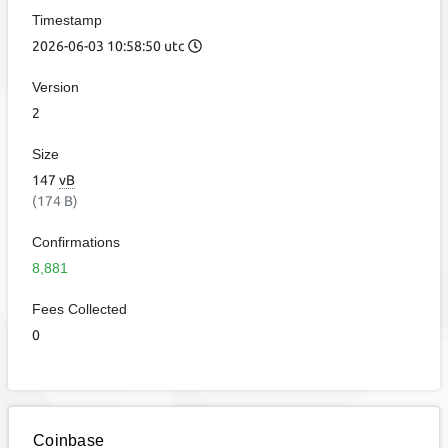
Timestamp
2026-06-03 10:58:50 utc
Version
2
Size
147
vB
(174 B)
Confirmations
8,881
Fees Collected
0
Coinbase