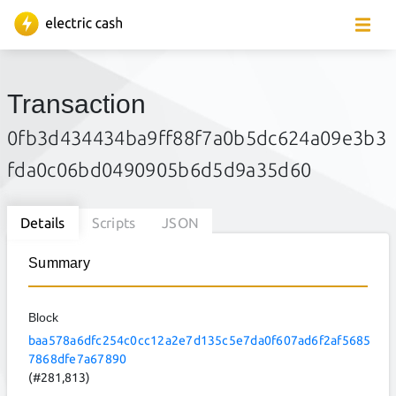
Transaction
0fb3d434434ba9ff88f7a0b5dc624a09e3b3
fda0c06bd0490905b6d5d9a35d60
Details
Scripts
JSON
Summary
Block
baa578a6dfc254c0cc12a2e7d135c5e7da0f607ad6f2af5685
7868dfe7a67890
(#281,813)