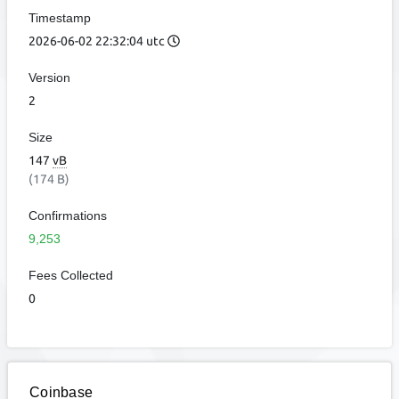
Timestamp
2026-06-02 22:32:04 utc
Version
2
Size
147
vB
(174 B)
Confirmations
9,253
Fees Collected
0
Coinbase