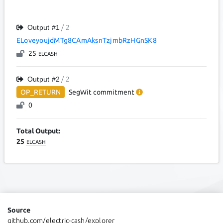
Output #
1
/ 2
ELoveyoujdMTg8CAmAksnTzjmbRzHGnSK8
25
ELCASH
Output #
2
/ 2
OP_RETURN
SegWit
commitment
0
Total Output:
25
ELCASH
Source
github.com/electric-cash/explorer