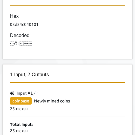
Hex
03d54c040101
Decoded
ÕL
1
Input
,
2
Outputs
Input #
1
/ 1
coinbase
Newly mined coins
25
ELCASH
Total Input:
25
ELCASH