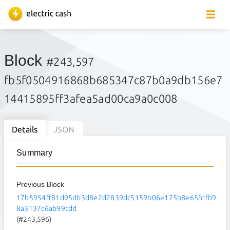
Block
#243,597
fb5f0504916868b685347c87b0a9db156e7
14415895ff3afea5ad00ca9a0c008
Details
JSON
Summary
Previous Block
17b5954ff81d95db3d8e2d2839dc5159b06e175b8e65fdfb9
8a3137c6ab99cdd
(#243,596)