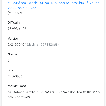
d05a45fbea136a7b23479a346b2ba266c1bd99b0c5f37e3eb
79088bc0d3084dd
(#243,598)
Difficulty
6
73.993
x 10
Version
0x21370104
(decimal: 557252868)
Nonce
0
Bits
193a0b5d
Merkle Root
d463eb40d84fcd2563292a6eca002b7a2dabc31de3f1f81315b
bcb02ddfb9af9