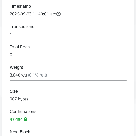
Timestamp
2025-09-03 11:40:01 utc
Transactions
1
Total Fees
0
Weight
3,840 wu
(0.1% full)
Size
987 bytes
Confirmations
47,494
Next Block