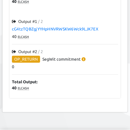
40
ELCASH
Output #
1
/ 2
cG4tzTQBZgjYYHpHNVRWSKW6Wck9LJK7EX
40
ELCASH
Output #
2
/ 2
OP_RETURN
SegWit
commitment
0
Total Output:
40
ELCASH