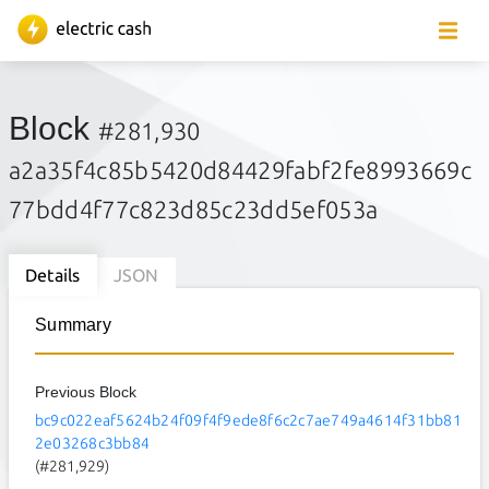
Block
#281,930
a2a35f4c85b5420d84429fabf2fe8993669c
77bdd4f77c823d85c23dd5ef053a
Details
JSON
Summary
Previous Block
bc9c022eaf5624b24f09f4f9ede8f6c2c7ae749a4614f31bb81
2e03268c3bb84
(#281,929)