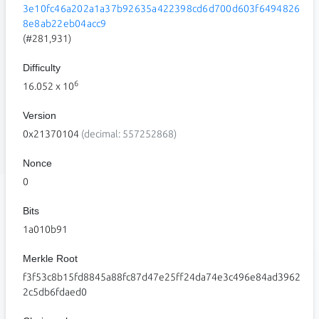
3e10fc46a202a1a37b92635a422398cd6d700d603f6494826
8e8ab22eb04acc9
(#281,931)
Difficulty
6
16.052
x 10
Version
0x21370104
(decimal: 557252868)
Nonce
0
Bits
1a010b91
Merkle Root
f3f53c8b15fd8845a88fc87d47e25ff24da74e3c496e84ad3962
2c5db6fdaed0