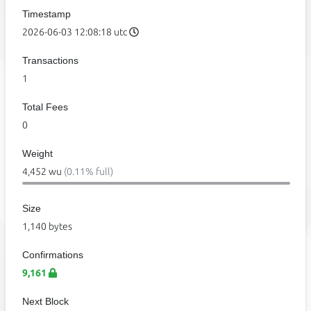
Timestamp
2026-06-03 12:08:18 utc
Transactions
1
Total Fees
0
Weight
4,452 wu
(0.11% full)
Size
1,140 bytes
Confirmations
9,161
Next Block