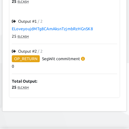
25
ELCASH
Output #
1
/ 2
ELoveyoujdMTg8CAmAksnTzjmbRzHGnSK8
25
ELCASH
Output #
2
/ 2
OP_RETURN
SegWit
commitment
0
Total Output:
25
ELCASH