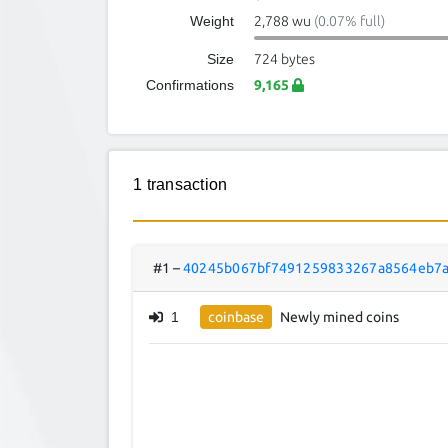
Weight
2,788 wu
(0.07% full)
Size
724 bytes
Confirmations
9,165
1 transaction
#1
–
40245b067bf7491259833267a8564eb7a
1
coinbase
Newly mined coins