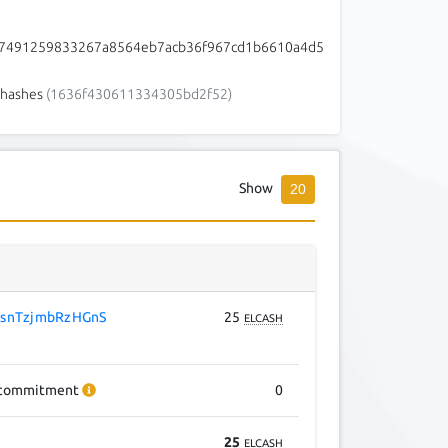
7491259833267a8564eb7acb36f967cd1b6610a4d5
hashes
(1636f430611334305bd2f52)
Show
20
snTzjmbRzHGnS
25
ELCASH
commitment
0
25
ELCASH