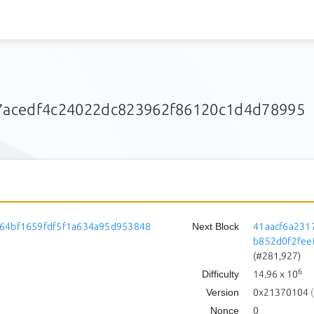
acedf4c24022dc823962f86120c1d4d78995
64bf1659fdf5f1a634a95d953848
Next Block
41aacf6a231
b852d0f2fee
(#281,927)
6
Difficulty
14.96
x 10
Version
0x21370104
(
Nonce
0