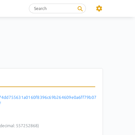
74dd755631a0160f8396c69b264609e0a6ff79b07
f
decimal: 557252868)