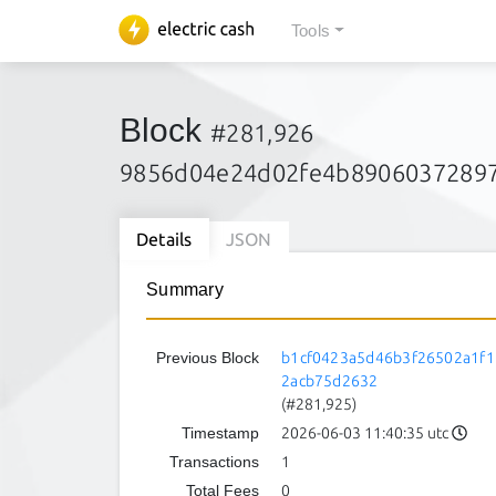
Tools
Block
#281,926
9856d04e24d02fe4b89060372897
Details
JSON
Summary
Previous Block
b1cf0423a5d46b3f26502a1f1
2acb75d2632
(#281,925)
Timestamp
2026-06-03 11:40:35 utc
Transactions
1
Total Fees
0