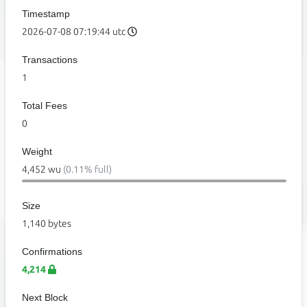
Timestamp
2026-07-08 07:19:44 utc
Transactions
1
Total Fees
0
Weight
4,452 wu
(0.11% full)
Size
1,140 bytes
Confirmations
4,214
Next Block