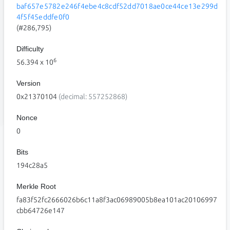
baf657e5782e246f4ebe4c8cdf52dd7018ae0ce44ce13e299d
4f5f45eddfe0f0
(#286,795)
Difficulty
6
56.394
x 10
Version
0x21370104
(decimal: 557252868)
Nonce
0
Bits
194c28a5
Merkle Root
fa83f52fc2666026b6c11a8f3ac06989005b8ea101ac20106997
cbb64726e147