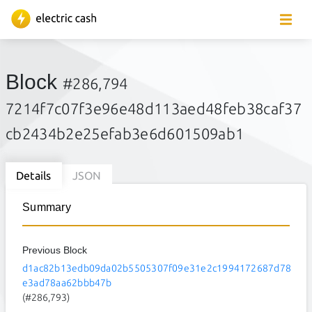
Block
#286,794
7214f7c07f3e96e48d113aed48feb38caf37
cb2434b2e25efab3e6d601509ab1
Details
JSON
Summary
Previous Block
d1ac82b13edb09da02b5505307f09e31e2c1994172687d78
e3ad78aa62bbb47b
(#286,793)