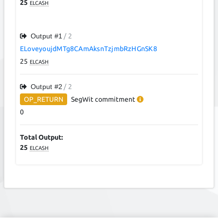
25
ELCASH
Output #
1
/ 2
ELoveyoujdMTg8CAmAksnTzjmbRzHGnSK8
25
ELCASH
Output #
2
/ 2
OP_RETURN
SegWit
commitment
0
Total Output:
25
ELCASH