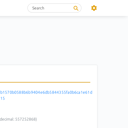
3b1570b0588b6b9404e6db5844355fa0b6ca1e61d
d15
decimal: 557252868)