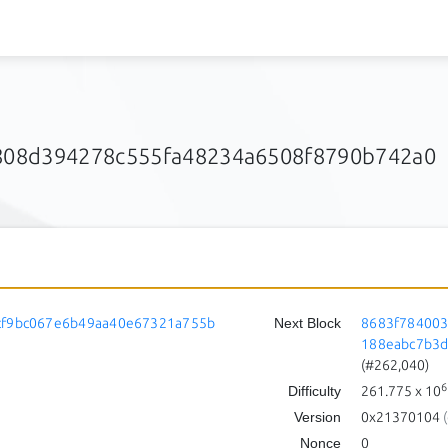
08d394278c555fa48234a6508f8790b742a0
cf9bc067e6b49aa40e67321a755b
Next Block
8683f78400
188eabc7b3
(#262,040)
6
Difficulty
261.775
x 10
Version
0x21370104
(
Nonce
0