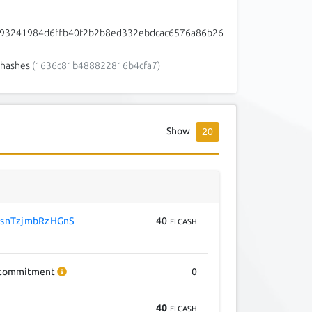
93241984d6ffb40f2b2b8ed332ebdcac6576a86b26
hashes
(1636c81b488822816b4cfa7)
Show
20
snTzjmbRzHGnS
40
ELCASH
commitment
0
40
ELCASH