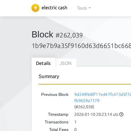
Tools
Block
#262,039
1b9e7b9a35f9160d63d6651bc668
Details
JSON
Summary
Previous Block
9d249f68ff17ed47fc473d5f7
fb9659a7179
(#262,038)
Timestamp
2026-01-10 20:23:14 utc
Transactions
1
Total Fees
0