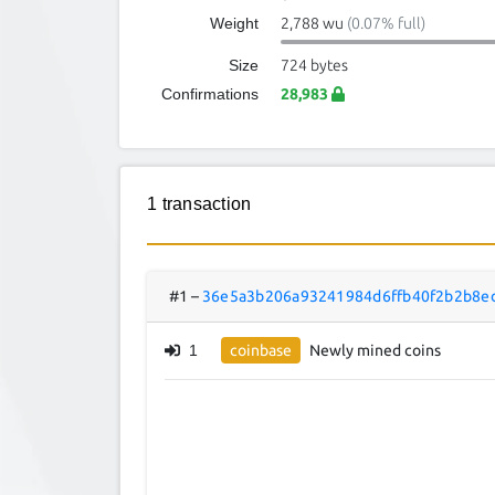
Weight
2,788 wu
(0.07% full)
Size
724 bytes
Confirmations
28,983
1 transaction
#1
–
36e5a3b206a93241984d6ffb40f2b2b8e
1
coinbase
Newly mined coins