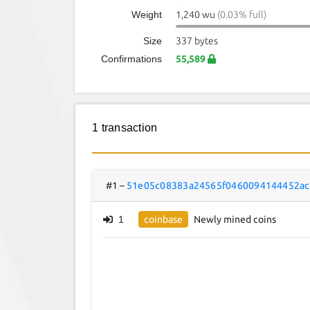
Weight
1,240 wu
(0.03% full)
Size
337 bytes
Confirmations
55,589
1 transaction
#1
–
51e05c08383a24565f0460094144452ac
1
coinbase
Newly mined coins