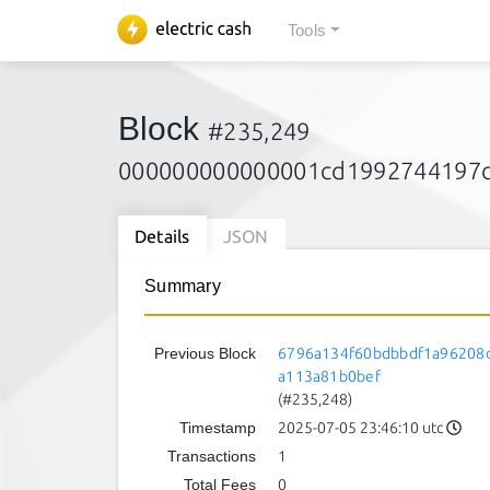
Tools
Block
#235,249
000000000000001cd1992744197c
Details
JSON
Summary
Previous Block
6796a134f60bdbbdf1a96208
a113a81b0bef
(#235,248)
Timestamp
2025-07-05 23:46:10 utc
Transactions
1
Total Fees
0