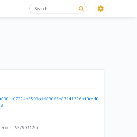
0001c07224b5503ccf689065b83141326fcf0ced0
08
decimal: 537903120)