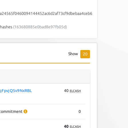
a24565f0460094144452ac6d2af73cf9dbebaa4ceb6
hashes
(163680885e0bad8e97fb05d)
Show
20
qFpvjQ5v9NxRBL
40
ELCASH
commitment
0
40
ELCASH