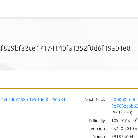
f829bfa2ce17174140fa1352f0d6f19a04e8
d66f5db7782fc1693def0fb56b84
Next Block
00000000000
9d763bcbb6
(#235,250)
6
Difficulty
109.467
x 10
Version
0x200fc010
(
Nonce
391833604