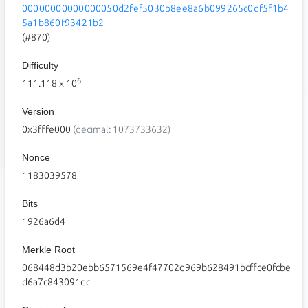
00000000000000050d2fef5030b8ee8a6b099265c0df5f1b4
5a1b860f93421b2
(#870)
Difficulty
6
111.118
x 10
Version
0x3fffe000
(decimal: 1073733632)
Nonce
1183039578
Bits
1926a6d4
Merkle Root
068448d3b20ebb6571569e4f47702d969b628491bcffce0fcbe
d6a7c843091dc