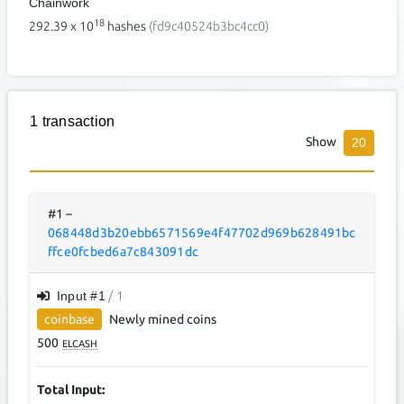
Chainwork
18
292.39
x 10
hashes
(fd9c40524b3bc4cc0)
1 transaction
Show
20
#1
–
068448d3b20ebb6571569e4f47702d969b628491bc
ffce0fcbed6a7c843091dc
Input #
1
/ 1
coinbase
Newly mined coins
500
ELCASH
Total Input: