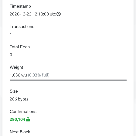
Timestamp
2020-12-25 12:13:00 utc
Transactions
1
Total Fees
0
Weight
1,036 wu
(0.03% full)
Size
286 bytes
Confirmations
290,104
Next Block