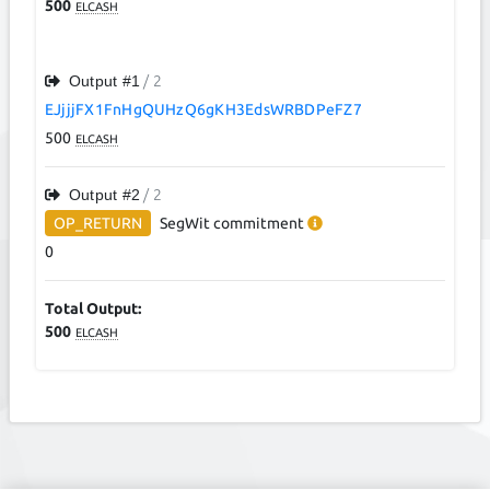
500
ELCASH
Output #
1
/ 2
EJjjjFX1FnHgQUHzQ6gKH3EdsWRBDPeFZ7
500
ELCASH
Output #
2
/ 2
OP_RETURN
SegWit
commitment
0
Total Output:
500
ELCASH