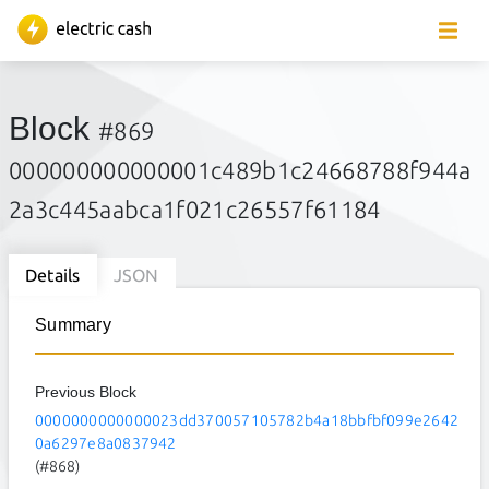
Block
#869
000000000000001c489b1c24668788f944a
2a3c445aabca1f021c26557f61184
Details
JSON
Summary
Previous Block
0000000000000023dd370057105782b4a18bbfbf099e2642
0a6297e8a0837942
(#868)