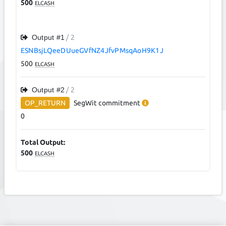
500
ELCASH
Output #
1
/ 2
ESNBsjLQeeDUueGVfNZ4JfvPMsqAoH9K1J
500
ELCASH
Output #
2
/ 2
OP_RETURN
SegWit
commitment
0
Total Output:
500
ELCASH