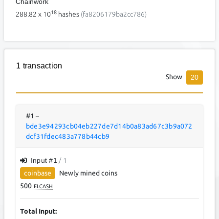
Chainwork
18
288.82
x 10
hashes
(fa8206179ba2cc786)
1 transaction
Show
20
#1
–
bde3e94293cb04eb227de7d14b0a83ad67c3b9a072
dcf31fdec483a778b44cb9
Input #
1
/ 1
coinbase
Newly mined coins
500
ELCASH
Total Input: