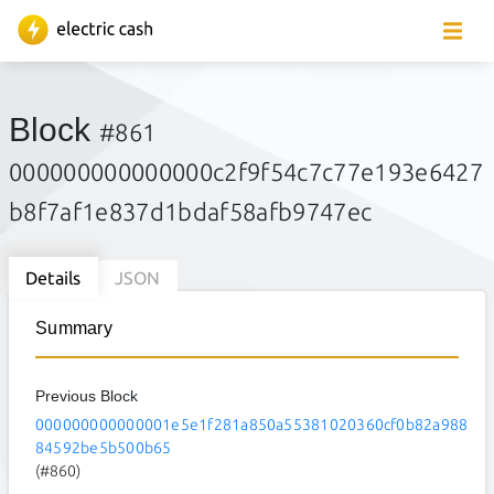
Block
#861
000000000000000c2f9f54c7c77e193e6427
b8f7af1e837d1bdaf58afb9747ec
Details
JSON
Summary
Previous Block
000000000000001e5e1f281a850a55381020360cf0b82a988
84592be5b500b65
(#860)