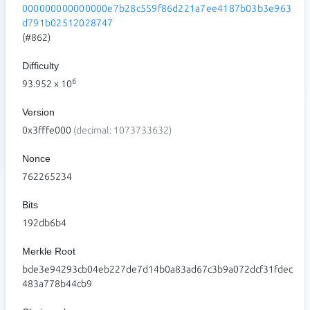
000000000000000e7b28c559f86d221a7ee4187b03b3e963
d791b02512028747
(#862)
Difficulty
6
93.952
x 10
Version
0x3fffe000
(decimal: 1073733632)
Nonce
762265234
Bits
192db6b4
Merkle Root
bde3e94293cb04eb227de7d14b0a83ad67c3b9a072dcf31fdec
483a778b44cb9