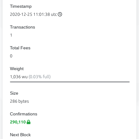
Timestamp
2020-12-25 11:01:38 utc
Transactions
1
Total Fees
0
Weight
1,036 wu
(0.03% full)
Size
286 bytes
Confirmations
290,110
Next Block