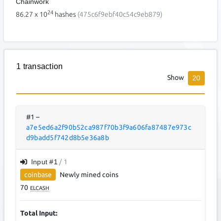
Chainwork
24
86.27
x 10
hashes
(475c6f9ebf40c54c9eb879)
1 transaction
Show
20
#1
–
a7e5ed6a2f90b52ca987f70b3f9a606fa87487e973c
d9badd5f742d8b5e36a8b
Input #
1
/ 1
coinbase
Newly mined coins
70
ELCASH
Total Input: