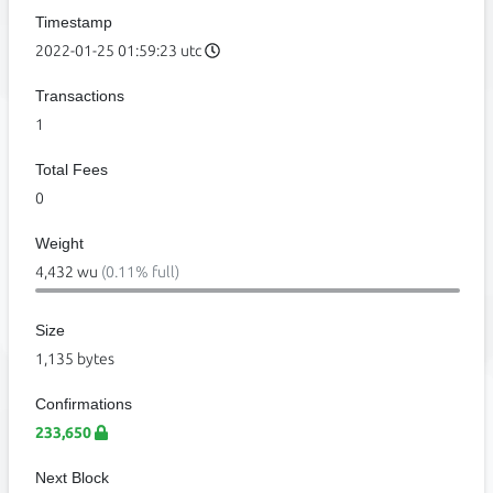
Timestamp
2022-01-25 01:59:23 utc
Transactions
1
Total Fees
0
Weight
4,432 wu
(0.11% full)
Size
1,135 bytes
Confirmations
233,650
Next Block