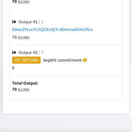
70
ELCASH
Output #
1
/ 2
EWaLfYtzxY53QGXxDjTcdDminwkYAUifza
70
ELCASH
Output #
2
/ 2
OP_RETURN
SegWit
commitment
0
Total Output:
70
ELCASH