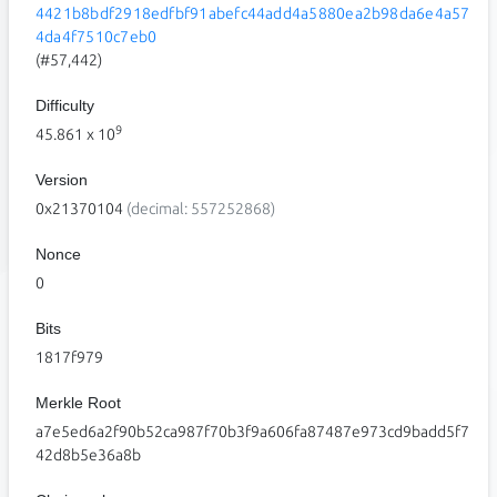
4421b8bdf2918edfbf91abefc44add4a5880ea2b98da6e4a57
4da4f7510c7eb0
(#57,442)
Difficulty
9
45.861
x 10
Version
0x21370104
(decimal: 557252868)
Nonce
0
Bits
1817f979
Merkle Root
a7e5ed6a2f90b52ca987f70b3f9a606fa87487e973cd9badd5f7
42d8b5e36a8b