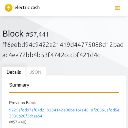
Block
#57,441
ff6eebd94c9422a21419d44775088d12bad
ac4ea72bb4b53f4742cccbf421d4d
Details
JSON
Summary
Previous Block
9229afdd97af04d219304142e98be1c4e4818f20866afdd5e
3938b20f2dcaa54
(#57,440)