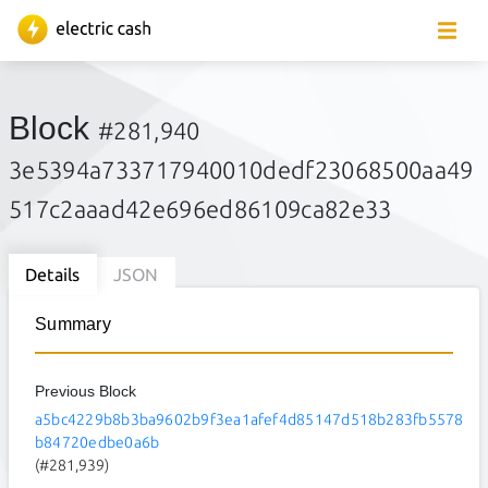
Block
#281,940
3e5394a733717940010dedf23068500aa49
517c2aaad42e696ed86109ca82e33
Details
JSON
Summary
Previous Block
a5bc4229b8b3ba9602b9f3ea1afef4d85147d518b283fb5578
b84720edbe0a6b
(#281,939)