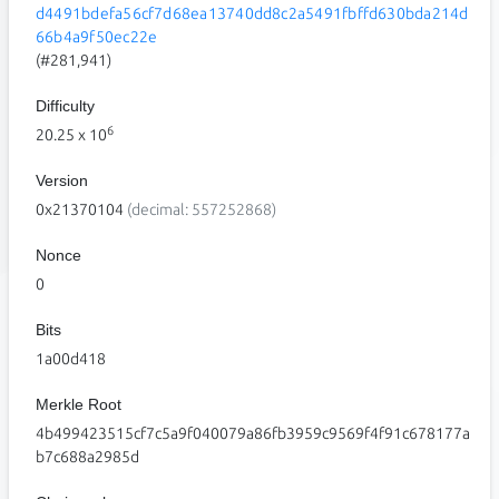
d4491bdefa56cf7d68ea13740dd8c2a5491fbffd630bda214d
66b4a9f50ec22e
(#281,941)
Difficulty
6
20.25
x 10
Version
0x21370104
(decimal: 557252868)
Nonce
0
Bits
1a00d418
Merkle Root
4b499423515cf7c5a9f040079a86fb3959c9569f4f91c678177a
b7c688a2985d