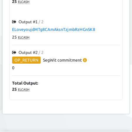
25
ELCASH
Output #
1
/ 2
ELoveyoujdMTg8CAmAksnTzjmbRzHGnSK8
25
ELCASH
Output #
2
/ 2
OP_RETURN
SegWit
commitment
0
Total Output:
25
ELCASH