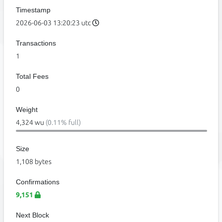
Timestamp
2026-06-03 13:20:23 utc
Transactions
1
Total Fees
0
Weight
4,324 wu
(0.11% full)
Size
1,108 bytes
Confirmations
9,151
Next Block