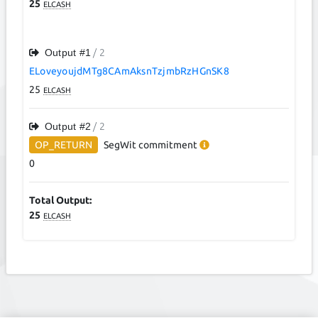
25
ELCASH
Output #
1
/ 2
ELoveyoujdMTg8CAmAksnTzjmbRzHGnSK8
25
ELCASH
Output #
2
/ 2
OP_RETURN
SegWit
commitment
0
Total Output:
25
ELCASH