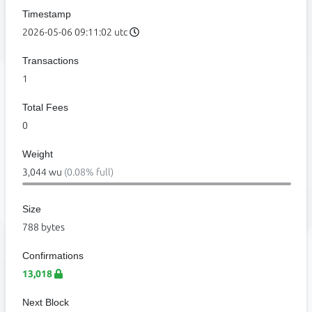
Timestamp
2026-05-06 09:11:02 utc
Transactions
1
Total Fees
0
Weight
3,044 wu
(0.08% full)
Size
788 bytes
Confirmations
13,018
Next Block