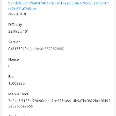
b34d2f630199a05ff4027c61ad14eec908a979dd80aadb7871
c42e62fa74dbce
(#278,049)
Difficulty
6
32.995
x 10
Version
0x21370104
(decimal: 557252868)
Nonce
0
Bits
1a00822b
Merkle Root
7d04a7ff123df29d90eedd7ce557ca8414b9a7bc0822bc4f6495
2e02b35a2b65