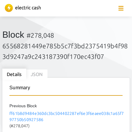
Block
#278,048
65568281449e785b5c7f3bd2375419b4f98
3d9247a9c243187390f170ec43f07
Details
JSON
Summary
Previous Block
ff61b8d9484e360dc3bc504402287ef6e3f6eaee038c1a65f7
97750b50927586
(#278,047)