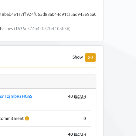
18bab4e1a7ff924f065d88a044d91ca5ad943e95a0
hashes
(1636d574b42b57fef103b56)
Show
20
snTzjmbRzHGnS
40
ELCASH
commitment
0
40
ELCASH