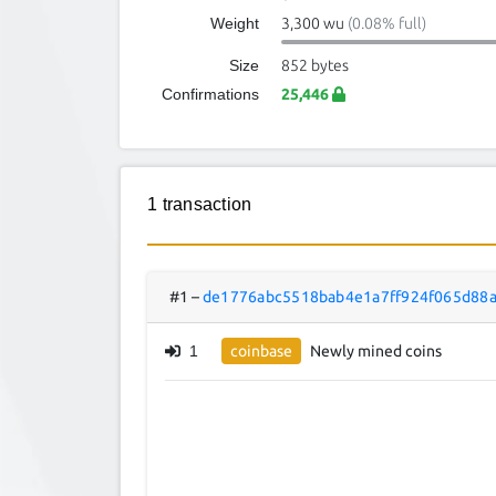
Weight
3,300 wu
(0.08% full)
Size
852 bytes
Confirmations
25,446
1 transaction
#1
–
de1776abc5518bab4e1a7ff924f065d88
1
coinbase
Newly mined coins