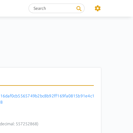
16daf0cb5565749b2bc8b92ff169fa0815b91e4c1
f8
decimal: 557252868)