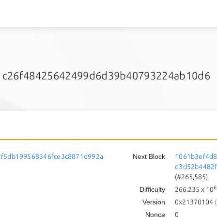
1c26f48425642499d6d39b40793224ab10d6
2f5db199568346fce3c8871d992a
Next Block
1061b3ef4d8
d3d52b4482
(#265,585)
6
Difficulty
266.235
x 10
Version
0x21370104
(
Nonce
0