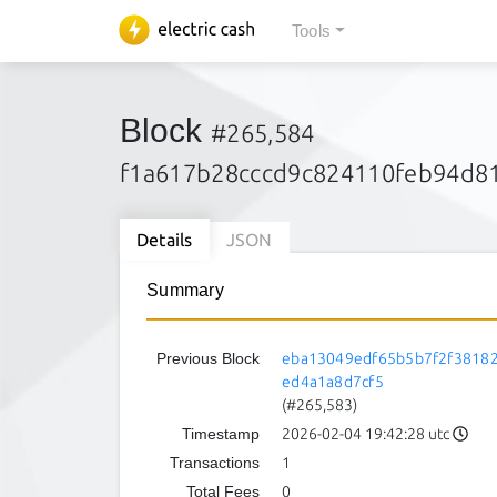
Tools
Block
#265,584
f1a617b28cccd9c824110feb94d8
Details
JSON
Summary
Previous Block
eba13049edf65b5b7f2f3818
ed4a1a8d7cf5
(#265,583)
Timestamp
2026-02-04 19:42:28 utc
Transactions
1
Total Fees
0