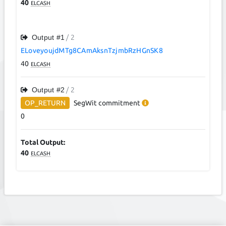
40
ELCASH
Output #
1
/ 2
ELoveyoujdMTg8CAmAksnTzjmbRzHGnSK8
40
ELCASH
Output #
2
/ 2
OP_RETURN
SegWit
commitment
0
Total Output:
40
ELCASH