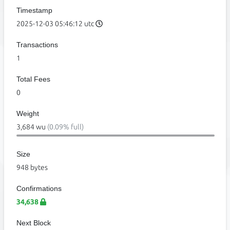
Timestamp
2025-12-03 05:46:12 utc
Transactions
1
Total Fees
0
Weight
3,684 wu
(0.09% full)
Size
948 bytes
Confirmations
34,638
Next Block