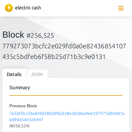
Block
#256,525
779273073bcfc2e029fd0a0e82436854107
435c5bdfeb6f58b25d71b3c9e0131
Details
JSON
Summary
Previous Block
7e5bf5b12ba8c9d38b50fbc028e20c06a9e635f1f75d040d7a
bd9665de326947
(#256,524)