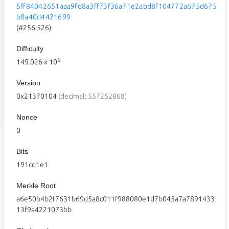
5ff84042651aaa9fd8a3ff73f36a71e2abd8f104772a675d675
b8a40d4421699
(#256,526)
Difficulty
6
149.026
x 10
Version
0x21370104
(decimal: 557252868)
Nonce
0
Bits
191cd1e1
Merkle Root
a6e50b4b2f7631b69d5a8c011f988080e1d7b045a7a7891433
13f9a4221073bb