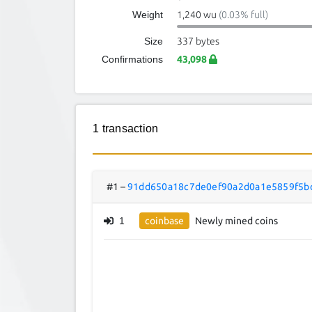
Weight
1,240 wu
(0.03% full)
Size
337 bytes
Confirmations
43,098
1 transaction
#1
–
91dd650a18c7de0ef90a2d0a1e5859f5b
1
coinbase
Newly mined coins