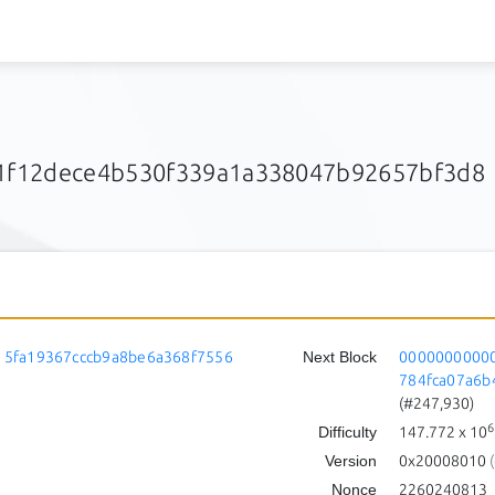
1f12dece4b530f339a1a338047b92657bf3d8
5fa19367cccb9a8be6a368f7556
Next Block
0000000000
784fca07a6b
(#247,930)
6
Difficulty
147.772
x 10
Version
0x20008010
(
Nonce
2260240813