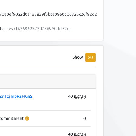
7de0ef90a2d0a1e5859f5bce08e0dd0325c26f82d2
3
hashes
(1636962373d756990dcf72d)
Show
20
snTzjmbRzHGnS
40
ELCASH
commitment
0
40
ELCASH