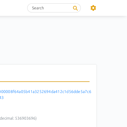
000008f64a05b41a3252694da412c1d56dde5a7c6
43
decimal: 536903696)