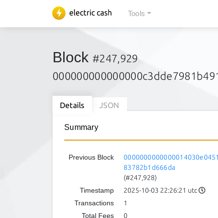
Tools
Block
#247,929
000000000000000c3dde7981b49
Details
JSON
Summary
Previous Block
0000000000000014030e0451
83782b1d666da
(#247,928)
Timestamp
2025-10-03 22:26:21 utc
Transactions
1
Total Fees
0