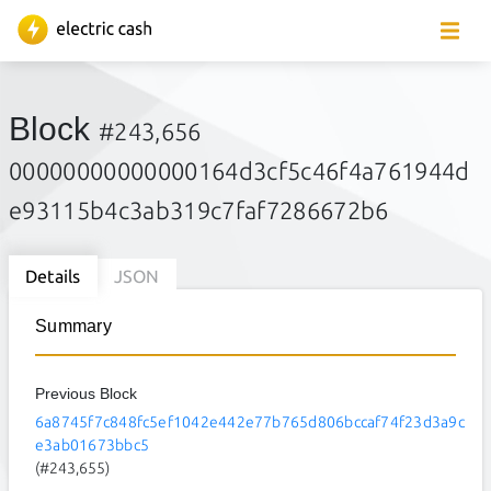
Block
#243,656
00000000000000164d3cf5c46f4a761944d
e93115b4c3ab319c7faf7286672b6
Details
JSON
Summary
Previous Block
6a8745f7c848fc5ef1042e442e77b765d806bccaf74f23d3a9c
e3ab01673bbc5
(#243,655)