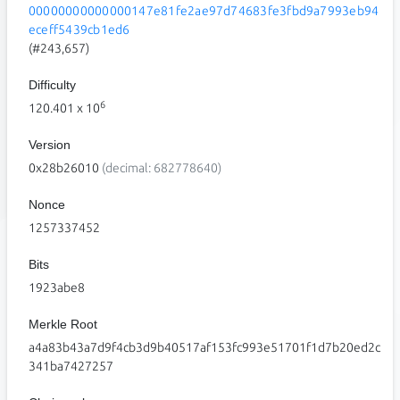
00000000000000147e81fe2ae97d74683fe3fbd9a7993eb94
eceff5439cb1ed6
(#243,657)
Difficulty
6
120.401
x 10
Version
0x28b26010
(decimal: 682778640)
Nonce
1257337452
Bits
1923abe8
Merkle Root
a4a83b43a7d9f4cb3d9b40517af153fc993e51701f1d7b20ed2c
341ba7427257