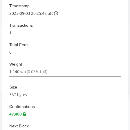
Timestamp
2025-09-03 20:25:43 utc
Transactions
1
Total Fees
0
Weight
1,240 wu
(0.03% full)
Size
337 bytes
Confirmations
47,408
Next Block