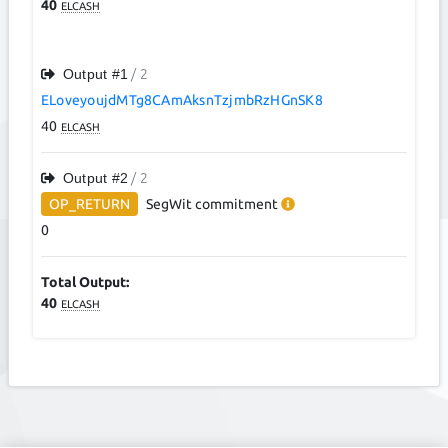
40
ELCASH
Output #
1
/ 2
ELoveyoujdMTg8CAmAksnTzjmbRzHGnSK8
40
ELCASH
Output #
2
/ 2
OP_RETURN
SegWit
commitment
0
Total Output:
40
ELCASH