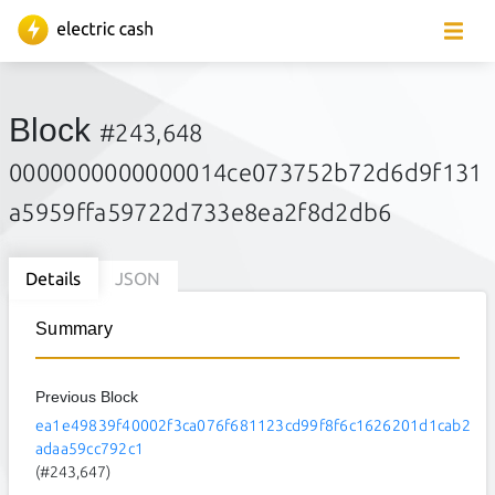
Block
#243,648
0000000000000014ce073752b72d6d9f131
a5959ffa59722d733e8ea2f8d2db6
Details
JSON
Summary
Previous Block
ea1e49839f40002f3ca076f681123cd99f8f6c1626201d1cab2
adaa59cc792c1
(#243,647)