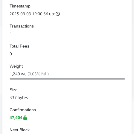
Timestamp
2025-09-03 19:00:56 utc
Transactions
1
Total Fees
0
Weight
1,240 wu
(0.03% full)
Size
337 bytes
Confirmations
47,404
Next Block