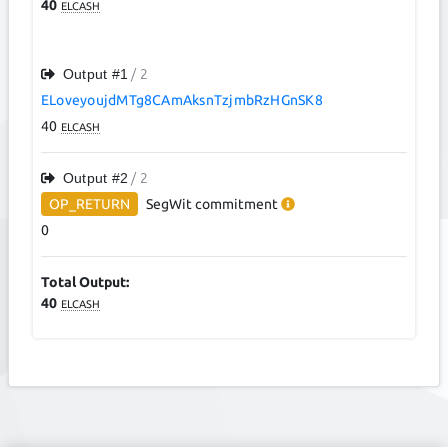
40
ELCASH
Output #
1
/ 2
ELoveyoujdMTg8CAmAksnTzjmbRzHGnSK8
40
ELCASH
Output #
2
/ 2
OP_RETURN
SegWit
commitment
0
Total Output:
40
ELCASH