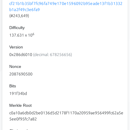
cf21b1b35bf7fc96fa749e170e1596092b95eade13f1b31332
b1a2f49c3e6fa9
(#243,649)
Difficulty
6
137.631
x 10
Version
0x286d6010
(decimal: 678256656)
Nonce
2087690500
Bits
191f34bd
Merkle Root
c0a10a6db0d2be0136d5d2178f1170a20959ae956499fc62a5e
5ee0f95fc7a82