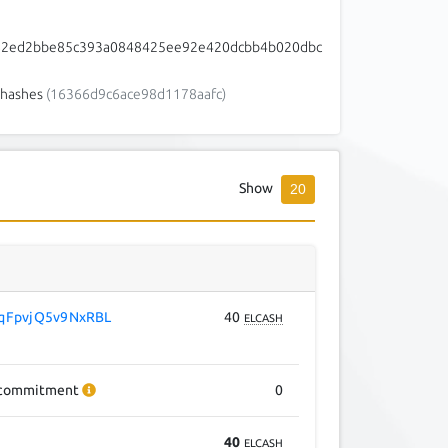
62ed2bbe85c393a0848425ee92e420dcbb4b020dbc
hashes
(16366d9c6ace98d1178aafc)
Show
20
qFpvjQ5v9NxRBL
40
ELCASH
commitment
0
40
ELCASH