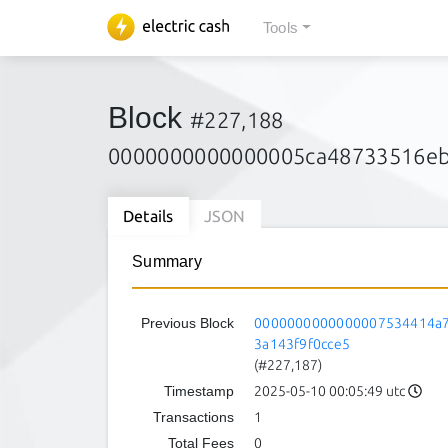
Tools
Block
#227,188
0000000000000005ca48733516eb
Details
JSON
Summary
Previous Block
0000000000000007534414a7
3a143f9f0cce5
(#227,187)
Timestamp
2025-05-10 00:05:49 utc
Transactions
1
Total Fees
0