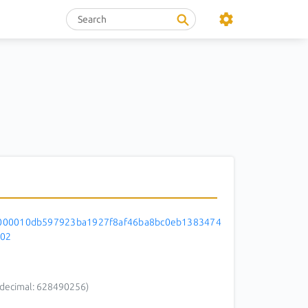
000010db597923ba1927f8af46ba8bc0eb1383474
f02
decimal: 628490256)