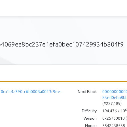
4069ea8bc237e1efa0bec107429934b804f9
0ca1c4a390cc6b0003a0023c9ee
Next Block
0000000000
83ed0eba8b
(#227,189)
6
Difficulty
194.476
x 10
Version
0x25760010
(
Nonce
3542438538