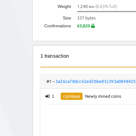
Weight
1,240 wu
(0.03% full)
Size
337 bytes
Confirmations
63,820
1 transaction
#1
–
3a26ca78dcc62ed2bbe85c393a0848425
1
coinbase
Newly mined coins