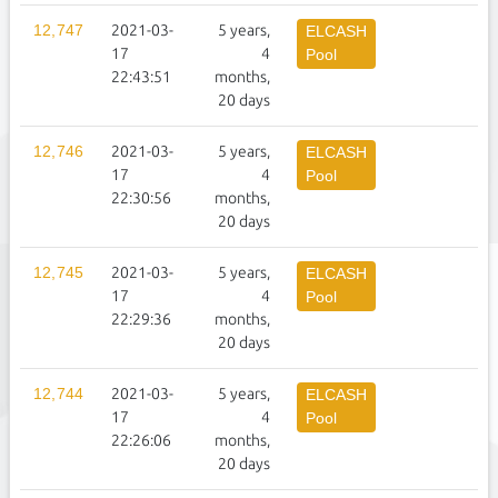
12,747
2021-03-
5 years,
1
ELCASH
17
4
Pool
22:43:51
months,
20 days
12,746
2021-03-
5 years,
1
ELCASH
17
4
Pool
22:30:56
months,
20 days
12,745
2021-03-
5 years,
1
ELCASH
17
4
Pool
22:29:36
months,
20 days
12,744
2021-03-
5 years,
1
ELCASH
17
4
Pool
22:26:06
months,
20 days