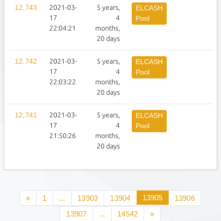
12,743
2021-03-
5 years,
1
ELCASH
17
4
Pool
22:04:21
months,
20 days
12,742
2021-03-
5 years,
1
ELCASH
17
4
Pool
22:03:22
months,
20 days
12,741
2021-03-
5 years,
1
ELCASH
17
4
Pool
21:50:26
months,
20 days
13905
«
1
...
13903
13904
13906
13907
...
14542
»