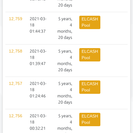
20 days
12,759
2021-03-
5 years,
1
ELCASH
18
4
Pool
01:44:37
months,
20 days
12,758
2021-03-
5 years,
1
ELCASH
18
4
Pool
01:39:47
months,
20 days
12,757
2021-03-
5 years,
1
ELCASH
18
4
Pool
01:24:46
months,
20 days
12,756
2021-03-
5 years,
1
ELCASH
18
4
Pool
00:32:21
months,