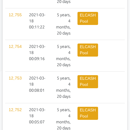
20 days
12,755
2021-03-
5 years,
1
ELCASH
18
4
Pool
00:11:22
months,
20 days
12,754
2021-03-
5 years,
1
ELCASH
18
4
Pool
00:09:16
months,
20 days
12,753
2021-03-
5 years,
1
ELCASH
18
4
Pool
00:08:01
months,
20 days
12,752
2021-03-
5 years,
1
ELCASH
18
4
Pool
00:05:07
months,
20 days