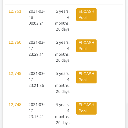
12,751
2021-03-
5 years,
1
ELCASH
18
4
Pool
00:02:21
months,
20 days
12,750
2021-03-
5 years,
2
ELCASH
17
4
Pool
23:59:11
months,
20 days
12,749
2021-03-
5 years,
2
ELCASH
17
4
Pool
23:21:36
months,
20 days
12,748
2021-03-
5 years,
2
ELCASH
17
4
Pool
23:15:41
months,
20 days