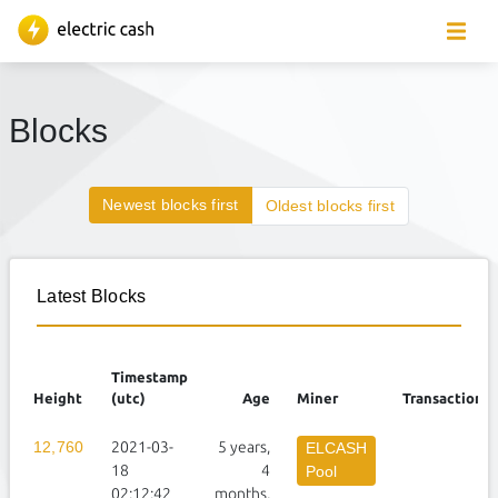
Blocks
Newest blocks first
Oldest blocks first
Latest Blocks
Timestamp
Height
(utc)
Age
Miner
Transactions
12,760
2021-03-
5 years,
3
ELCASH
18
4
Pool
02:12:42
months,