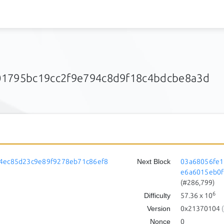
01795bc19cc2f9e794c8d9f18c4bdcbe8a3d
4ec85d23c9e89f9278eb71c86ef8
Next Block
03a68056fe1
e6a6015eb0f
(#286,799)
6
Difficulty
57.36
x 10
Version
0x21370104
(
Nonce
0