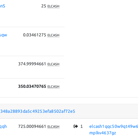
nS
25
ELCASH
sqw
0.03461275
ELCASH
374.99994661
ELCASH
350.03470765
ELCASH
348a28893da5c49253efa8502af72e5
qqh
725.00094661
1
elcash1qqc50w9qt49w6
ELCASH
mplkv4637gz