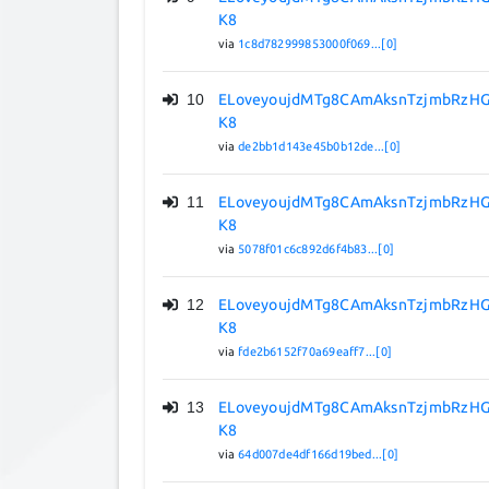
K8
via
1c8d782999853000f069...[0]
10
ELoveyoujdMTg8CAmAksnTzjmbRzHG
K8
via
de2bb1d143e45b0b12de...[0]
11
ELoveyoujdMTg8CAmAksnTzjmbRzHG
K8
via
5078f01c6c892d6f4b83...[0]
12
ELoveyoujdMTg8CAmAksnTzjmbRzHG
K8
via
fde2b6152f70a69eaff7...[0]
13
ELoveyoujdMTg8CAmAksnTzjmbRzHG
K8
via
64d007de4df166d19bed...[0]