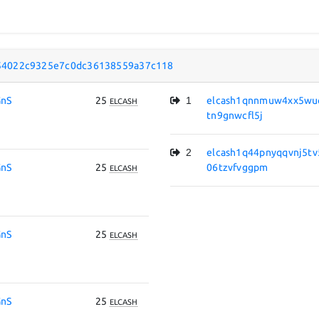
54022c9325e7c0dc36138559a37c118
nS
25
1
elcash1qnnmuw4xx5wuq
ELCASH
tn9gnwcfl5j
2
elcash1q44pnyqqvnj5t
nS
25
06tzvfvggpm
ELCASH
nS
25
ELCASH
nS
25
ELCASH