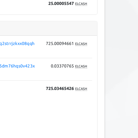
25.00005547
ELCASH
2strrjzkxx08qqh
725.00094661
ELCASH
v5dm76hqs0v423x
0.03370765
ELCASH
725.03465426
ELCASH