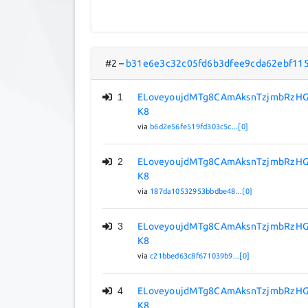
#2
–
b31e6e3c32c05fd6b3dfee9cda62ebf11
1
ELoveyoujdMTg8CAmAksnTzjmbRzHG
K8
via
b6d2e56fe519fd303c5c...[0]
2
ELoveyoujdMTg8CAmAksnTzjmbRzHG
K8
via
187da10532953bbdbe48...[0]
3
ELoveyoujdMTg8CAmAksnTzjmbRzHG
K8
via
c21bbed63c8f671039b9...[0]
4
ELoveyoujdMTg8CAmAksnTzjmbRzHG
K8