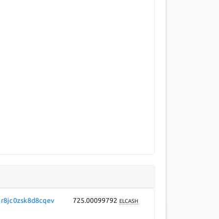
r8jc0zsk8d8cqev
725.00099792
ELCASH