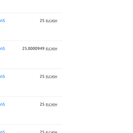
nS
25
ELCASH
nS
25.0000949
ELCASH
nS
25
ELCASH
nS
25
ELCASH
nS
25
ELCASH