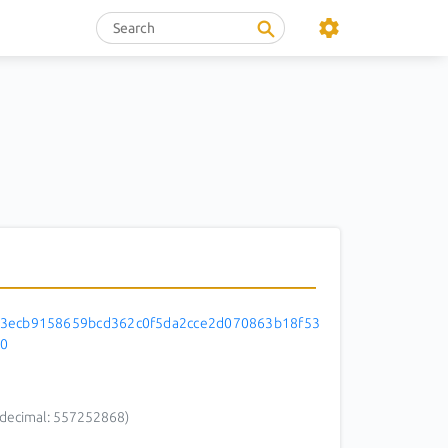
3ecb9158659bcd362c0f5da2cce2d070863b18f53
0
decimal: 557252868)