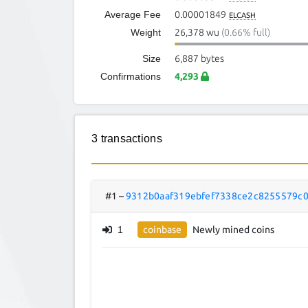
Average Fee
0.00001849
ELCASH
Weight
26,378 wu
(0.66% full)
Size
6,887 bytes
Confirmations
4,293
3 transactions
#1
–
9312b0aaf319ebfef7338ce2c8255579c
1
coinbase
Newly mined coins