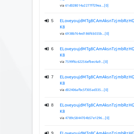
via
61d028014a2277ff29ea...[0]
5
ELoveyoujdMTg8CAmAksnTzjmbRzHG
K8
via
6938b764ed186f6b555b...[0]
6
ELoveyoujdMTg8CAmAksnTzjmbRzHG
K8
via
7599f6c62256efbec4a9...[0]
7
ELoveyoujdMTg8CAmAksnTzjmbRzHG
K8
via
d02406afbc5f305ad335...[0]
8
ELoveyoujdMTg8CAmAksnTzjmbRzHG
K8
via
4789c5844704b57e1296...[0]
9
ELoveyoujdMTg8CAmAksnTzjmbRzHG