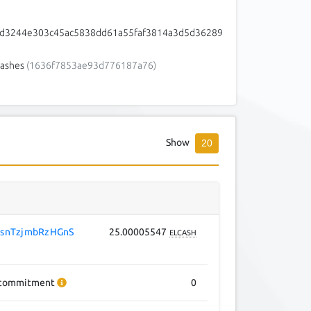
cd3244e303c45ac5838dd61a55faf3814a3d5d36289
ashes
(1636f7853ae93d776187a76)
Show
20
snTzjmbRzHGnS
25.00005547
ELCASH
commitment
0