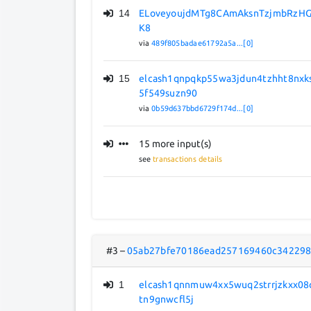
14
ELoveyoujdMTg8CAmAksnTzjmbRzHG
K8
via
489f805badae61792a5a...[0]
15
elcash1qnpqkp55wa3jdun4tzhht8nxk
5f549suzn90
via
0b59d637bbd6729f174d...[0]
15 more input(s)
see
transactions details
#3
–
05ab27bfe70186ead257169460c342298
1
elcash1qnnmuw4xx5wuq2strrjzkxx08
tn9gnwcfl5j