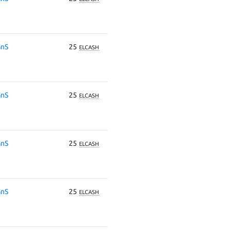
nS
25
ELCASH
nS
25
ELCASH
nS
25
ELCASH
nS
25
ELCASH