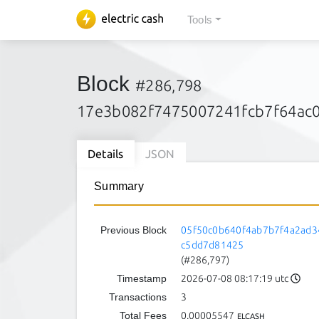
Tools
Block
#286,798
17e3b082f7475007241fcb7f64ac
Details
JSON
Summary
Previous Block
05f50c0b640f4ab7b7f4a2ad3
c5dd7d81425
(#286,797)
Timestamp
2026-07-08 08:17:19 utc
Transactions
3
Total Fees
0.00005547
ELCASH