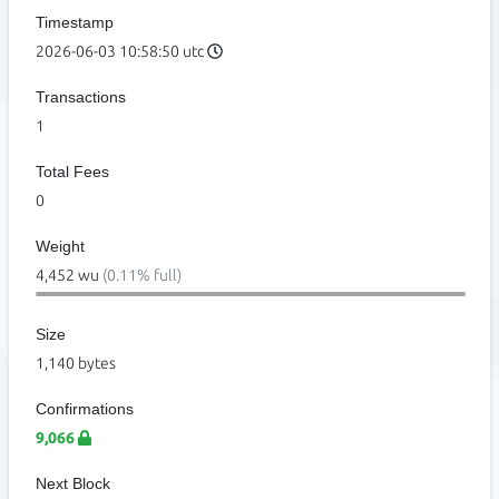
Timestamp
2026-06-03 10:58:50 utc
Transactions
1
Total Fees
0
Weight
4,452 wu
(0.11% full)
Size
1,140 bytes
Confirmations
9,066
Next Block