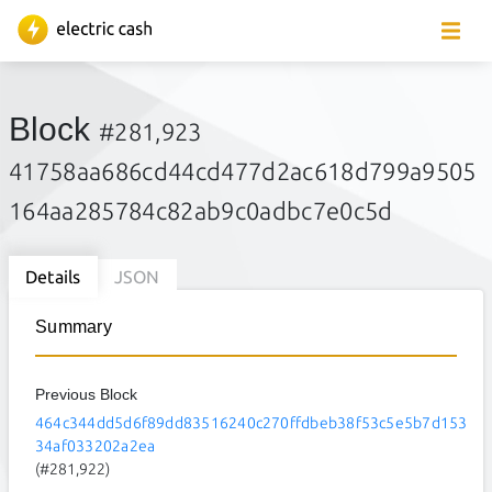
Block
#281,923
41758aa686cd44cd477d2ac618d799a9505
164aa285784c82ab9c0adbc7e0c5d
Details
JSON
Summary
Previous Block
464c344dd5d6f89dd83516240c270ffdbeb38f53c5e5b7d153
34af033202a2ea
(#281,922)