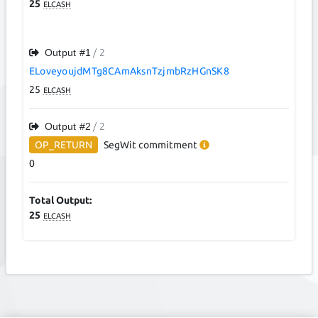
25
ELCASH
Output #
1
/ 2
ELoveyoujdMTg8CAmAksnTzjmbRzHGnSK8
25
ELCASH
Output #
2
/ 2
OP_RETURN
SegWit
commitment
0
Total Output:
25
ELCASH