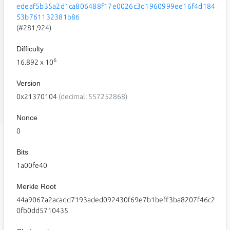
edeaf5b35a2d1ca806488f17e0026c3d1960999ee16f4d184
53b761132381b86
(#281,924)
Difficulty
6
16.892
x 10
Version
0x21370104
(decimal: 557252868)
Nonce
0
Bits
1a00fe40
Merkle Root
44a9067a2acadd7193aded092430f69e7b1beff3ba8207f46c2
0fb0dd5710435