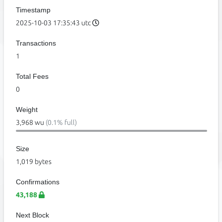
Timestamp
2025-10-03 17:35:43 utc
Transactions
1
Total Fees
0
Weight
3,968 wu
(0.1% full)
Size
1,019 bytes
Confirmations
43,188
Next Block