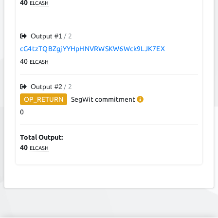
40
ELCASH
Output #
1
/ 2
cG4tzTQBZgjYYHpHNVRWSKW6Wck9LJK7EX
40
ELCASH
Output #
2
/ 2
OP_RETURN
SegWit
commitment
0
Total Output:
40
ELCASH