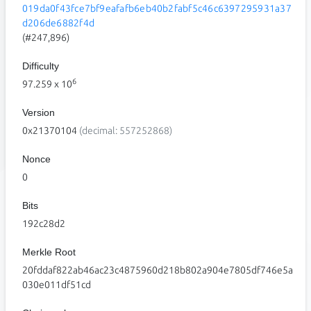
019da0f43fce7bf9eafafb6eb40b2fabf5c46c6397295931a37
d206de6882f4d
(#247,896)
Difficulty
6
97.259
x 10
Version
0x21370104
(decimal: 557252868)
Nonce
0
Bits
192c28d2
Merkle Root
20fddaf822ab46ac23c4875960d218b802a904e7805df746e5a
030e011df51cd