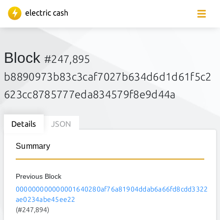
Block
#247,895
b8890973b83c3caf7027b634d6d1d61f5c2
623cc8785777eda834579f8e9d44a
Details
JSON
Summary
Previous Block
000000000000001640280af76a81904ddab6a66fd8cdd3322
ae0234abe45ee22
(#247,894)